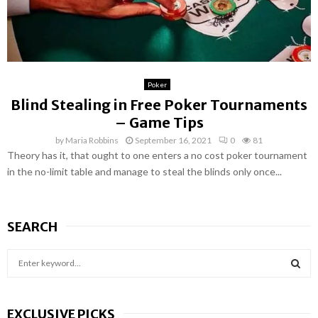
Poker
Blind Stealing in Free Poker Tournaments
– Game Tips
by
Maria Robbins
September 16, 2021
0
81
Theory has it, that ought to one enters a no cost poker tournament
in the no-limit table and manage to steal the blinds only once...
SEARCH
S
e
a
S
r
EXCLUSIVE PICKS
c