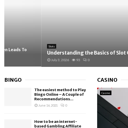
Slots
Understanding the Basics of Slot Gameplay
July 3, 2026
93
0
BINGO
CASINO
The easiest method to Play
Casino
Bingo Online – A Couple of
Recommendations...
June 16, 2021
0
How to be an internet-
based Gambling Affiliate