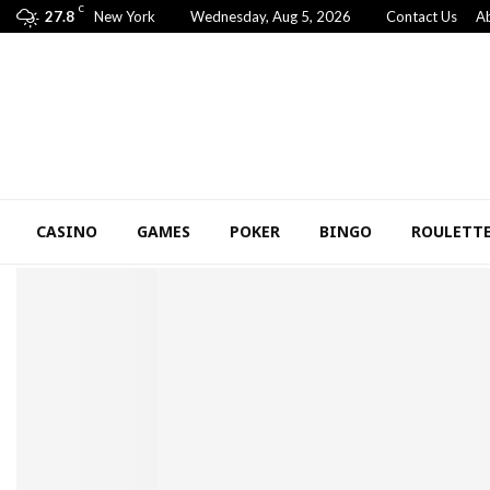
C
27.8
New York
Wednesday, Aug 5, 2026
Contact Us
A
CASINO
GAMES
POKER
BINGO
ROULETT