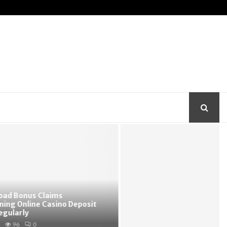
 Deposit