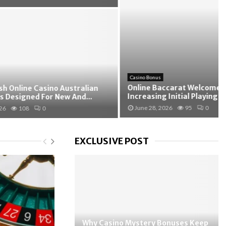
Casino Bonus
Online Baccarat Welcome Bonuses
ustralian
Increasing Initial Playing Value...
 And...
June 28, 2026
95
0
EXCLUSIVE POST
Why Casino Mystery Bonuses Keep