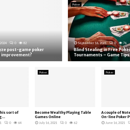
Poker
 2024
0
82
September 16, 2021
0
76
yze post-game poker
Blind Stealing in Free Poke
r improvement?
Tournaments – Game Tips
B
l
Poker
Poker
i
n
d
S
t
e
B
A
a
his sort of
Become Wealthy Playing Table
A couple of No
e
c
...
Games Online
On-line Poker P
l
c
o
1
0
64
July 16, 2021
0
62
June 16, 2021
i
o
u