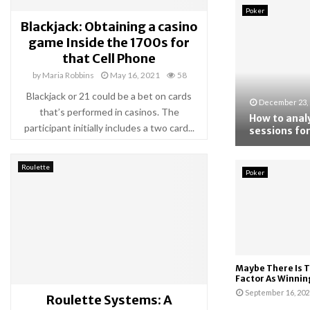
Poker
Blackjack: Obtaining a casino
game Inside the 1700s for
that Cell Phone
by
Maria Robbins
May 16, 2021
58
Blackjack or 21 could be a bet on cards
December 23,
that’s performed in casinos. The
How to anal
participant initially includes a two card...
sessions fo
H
o
Roulette
Poker
w
t
o
a
n
a
M
l
Maybe There Is T
a
Factor As Winning
y
y
September 16, 202
z
Roulette Systems: A
b