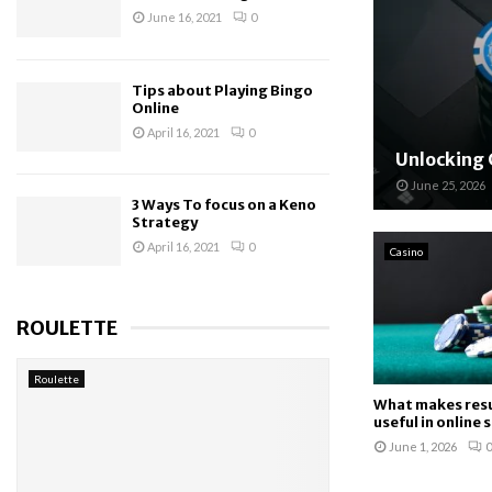
June 16, 2021
0
Tips about Playing Bingo
Online
April 16, 2021
0
Unlocking 
June 25, 2026
3 Ways To focus on a Keno
Strategy
April 16, 2021
0
Casino
ROULETTE
Roulette
What makes resu
useful in online s
June 1, 2026
0