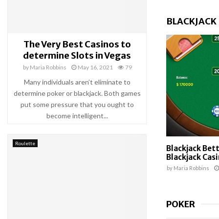
BLACKJACK
The Very Best Casinos to
determine Slots in Vegas
by
Maria Robbins
May 16, 2021
79
Many individuals aren’t eliminate to
determine poker or blackjack. Both games
put some pressure that you ought to
become intelligent...
Roulette
Blackjack Bet
Blackjack Casi
by
Maria Robbins
POKER