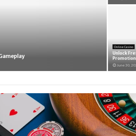
Online Casino
Unlock Fresh Online Casino A
Promotions Designed For New
June 30, 2026
108
0