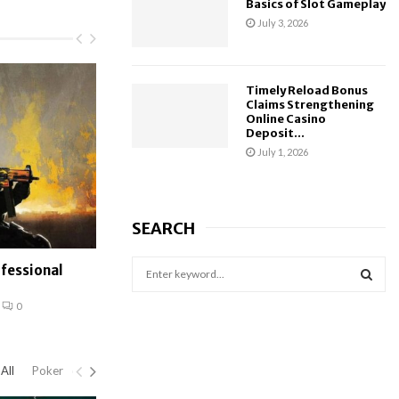
Basics of Slot Gameplay
July 3, 2026
Timely Reload Bonus
Claims Strengthening
Online Casino
Deposit...
July 1, 2026
SEARCH
S
ofessional
e
a
0
S
r
c
E
h
All
Poker
f
A
o