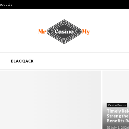
bout Us
E
BLACKJACK
Casino Bonus
Timely Reload Bonus Claims
Strengthening Online Casino
Benefits Regularly
July 1, 2026
96
0