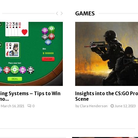
GAMES
ting Systems – Tips to Win
Insights into the CS:GO Pr
no...
Scene
March 16, 2021
0
by
Clara Henderson
June 12, 2023