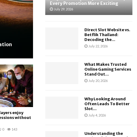
Every Promotion More Exciting
July 29, 2026
Direct Slot Website vs.
Betflik Thailand:
Decoding the...
ation
July 22, 2026
What Makes Trusted
Online Gaming Services
Stand Out...
July 20, 2026
Why Looking Around
Often Leads To Better
Slot...
layers enjoy
July 4, 2026
sessions without
0
143
Understanding the