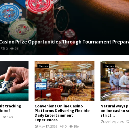
Casino Prize Opportunities Through Tournament Prepar
0
96
Casino
Casino
lt tracking
Convenient Online Casino
Natural ways p
ic bo?
Platforms Delivering Flexible
online casino 
Daily Entertainment
strict...
140
Experiences
April 28, 2026
May 17, 2026
0
186