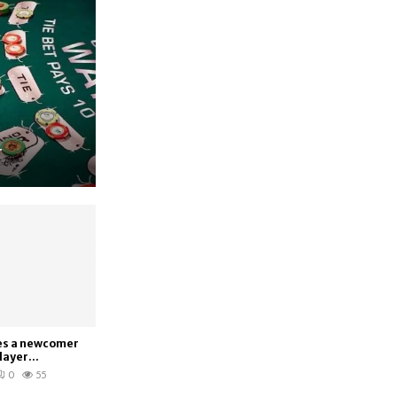
r
R
:
C
H
r
tes a newcomer
layer...
0
55