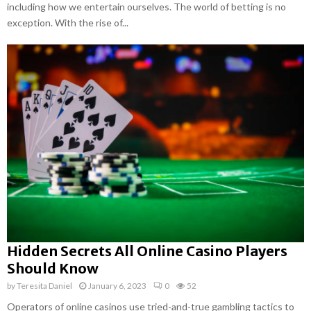
including how we entertain ourselves. The world of betting is no
exception. With the rise of...
Hidden Secrets All Online Casino Players
Should Know
by
Teresita Daniel
January 6, 2023
0
52
Operators of online casinos use tried-and-true gambling tactics to