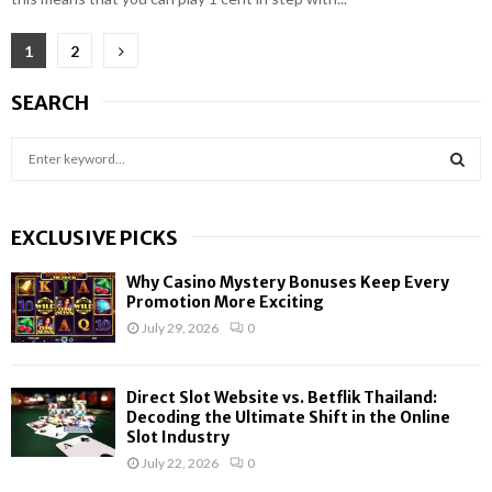
Posts
1
2
pagination
SEARCH
S
e
a
S
r
EXCLUSIVE PICKS
c
E
h
Why Casino Mystery Bonuses Keep Every
f
A
Promotion More Exciting
o
July 29, 2026
0
r
R
:
C
Direct Slot Website vs. Betflik Thailand:
Decoding the Ultimate Shift in the Online
H
Slot Industry
July 22, 2026
0