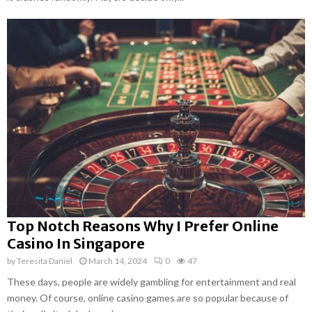
Top Notch Reasons Why I Prefer Online
Casino In Singapore
by
Teresita Daniel
March 14, 2024
0
47
These days, people are widely gambling for entertainment and real
money. Of course, online casino games are so popular because of