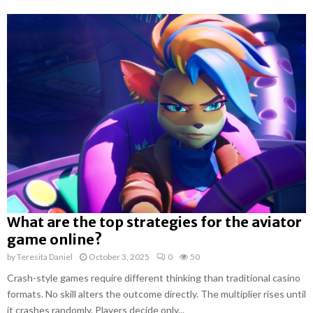
What are the top strategies for the aviator
game online?
by
Teresita Daniel
October 3, 2025
0
50
Crash-style games require different thinking than traditional casino
formats. No skill alters the outcome directly. The multiplier rises until
it crashes randomly. Players decide only...