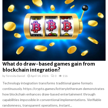
What do draw-based games gain from
blockchain integration?
by
Teresita Daniel
April 14, 2026
0
116
Technology integration transforms traditional game formats
continuously. https://crypto.games/lottery/ethereum demonstrates
how blockchain enhances draw-based entertainment through
capabilities impossible in conventional implementations. Verifiable
randomness, transparent operations, instant...