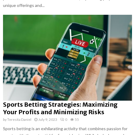
unique offerings and...
Sports Betting Strategies: Maximizing
Your Profits and Minimizing Risks
by
Teresita Daniel
July 9, 2023
0
55
Sports betting is an exhilarating activity that combines passion for