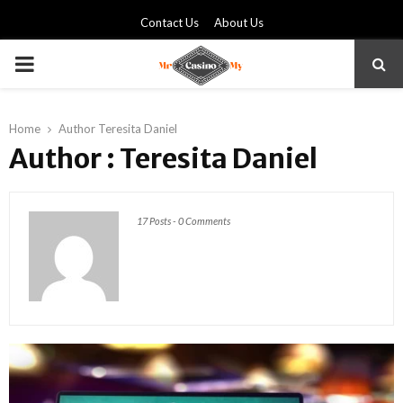
Contact Us
About Us
PRIMARY
MENU
Home
Author
Teresita Daniel
Author :
Teresita Daniel
17 Posts
-
0 Comments