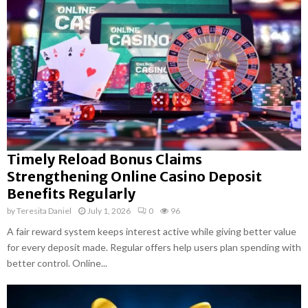
Timely Reload Bonus Claims
Strengthening Online Casino Deposit
Benefits Regularly
by
Teresita Daniel
July 1, 2026
0
96
A fair reward system keeps interest active while giving better value
for every deposit made. Regular offers help users plan spending with
better control. Online...