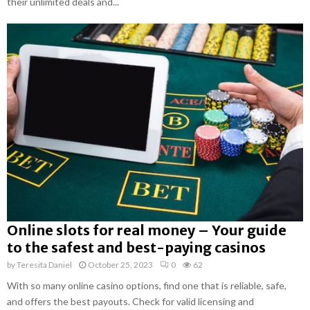
their unlimited deals and...
Online slots for real money – Your guide
to the safest and best-paying casinos
by
Teresita Daniel
October 25, 2023
0
62
With so many online casino options, find one that is reliable, safe,
and offers the best payouts. Check for valid licensing and