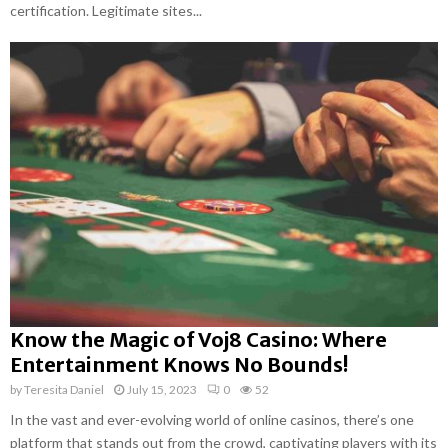
certification. Legitimate sites...
Know the Magic of Voj8 Casino: Where
Entertainment Knows No Bounds!
by
Teresita Daniel
July 15, 2023
0
52
In the vast and ever-evolving world of online casinos, there’s one
platform that stands out from the crowd, captivating players with its