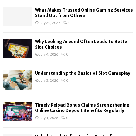
What Makes Trusted Online Gaming Services
Stand Out from Others
July 20, 2026
0
Why Looking Around Often Leads To Better
Slot Choices
July 4, 2026
0
Understanding the Basics of Slot Gameplay
July 3, 2026
0
Timely Reload Bonus Claims Strengthening
Online Casino Deposit Benefits Regularly
July 1, 2026
0