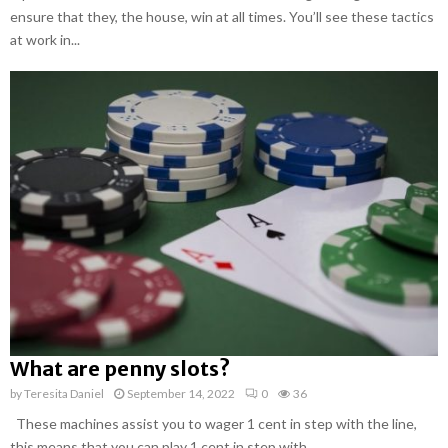
ensure that they, the house, win at all times. You’ll see these tactics
at work in...
What are penny slots?
by
Teresita Daniel
September 14, 2022
0
36
These machines assist you to wager 1 cent in step with the line,
this means that you can play 1 cent in step with...