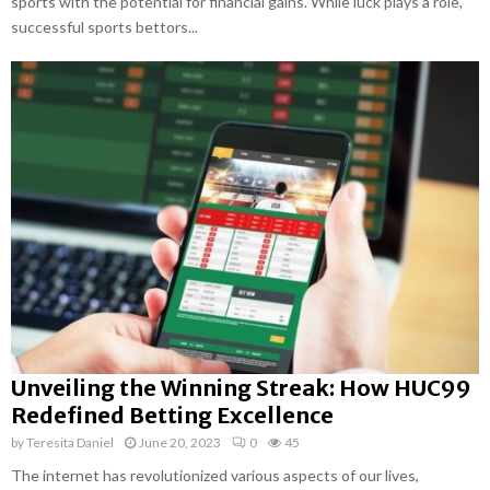
sports with the potential for financial gains. While luck plays a role,
successful sports bettors...
Unveiling the Winning Streak: How HUC99
Redefined Betting Excellence
by
Teresita Daniel
June 20, 2023
0
45
The internet has revolutionized various aspects of our lives,