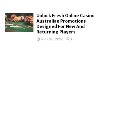
Unlock Fresh Online Casino
Australian Promotions
Designed For New And
Returning Players
June 30, 2026
0