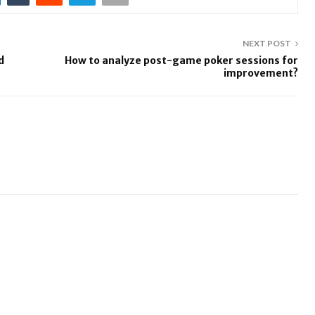
NEXT POST
d
How to analyze post-game poker sessions for
improvement?