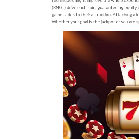
techniques might improve the whole experien
(RNGs) drive each spin, guaranteeing equity bu
games adds to their attraction. Attaching a lu
Whether your goal is the jackpot or you are s