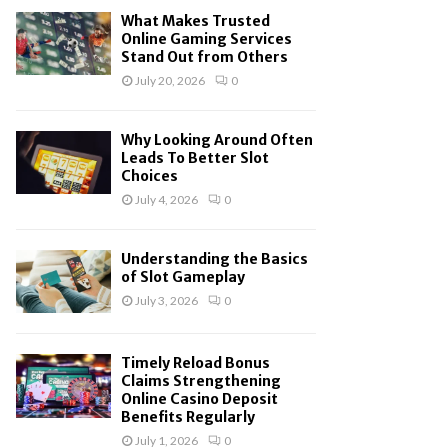
What Makes Trusted
Online Gaming Services
Stand Out from Others
July 20, 2026
0
Why Looking Around Often
Leads To Better Slot
Choices
July 4, 2026
0
Understanding the Basics
of Slot Gameplay
July 3, 2026
0
Timely Reload Bonus
Claims Strengthening
Online Casino Deposit
Benefits Regularly
July 1, 2026
0