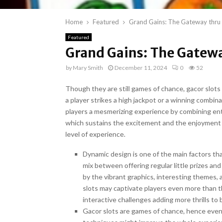
Home
Featured
Grand Gains: The Gateway thr
Featured
Grand Gains: The Gatew
by
Mary Smith
December 11, 2024
0
52
Though they are still games of chance, gacor slot
a player strikes a high jackpot or a winning combi
players a mesmerizing experience by combining ent
which sustains the excitement and the enjoyment 
level of experience.
Dynamic design is one of the main factors th
mix between offering regular little prizes an
by the vibrant graphics, interesting themes, 
slots may captivate players even more than th
interactive challenges adding more thrills to
Gacor slots are games of chance, hence even