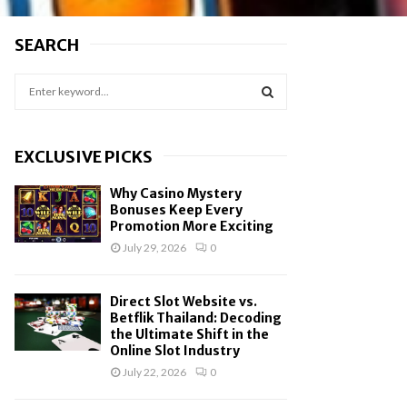
SEARCH
S
e
a
S
r
EXCLUSIVE PICKS
c
E
h
Why Casino Mystery
f
A
Bonuses Keep Every
o
Promotion More Exciting
r
R
July 29, 2026
0
:
C
Direct Slot Website vs.
H
Betflik Thailand: Decoding
the Ultimate Shift in the
Online Slot Industry
July 22, 2026
0