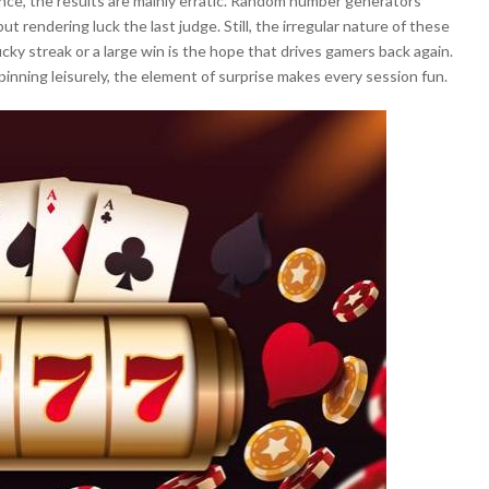
ce, the results are mainly erratic. Random number generators
t rendering luck the last judge. Still, the irregular nature of these
cky streak or a large win is the hope that drives gamers back again.
pinning leisurely, the element of surprise makes every session fun.