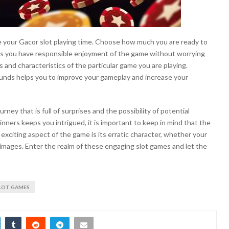
e your Gacor slot playing time. Choose how much you are ready to
ets you have responsible enjoyment of the game without worrying
 and characteristics of the particular game you are playing.
unds helps you to improve your gameplay and increase your
rney that is full of surprises and the possibility of potential
nners keeps you intrigued, it is important to keep in mind that the
exciting aspect of the game is its erratic character, whether your
id images. Enter the realm of these engaging slot games and let the
LOT GAMES