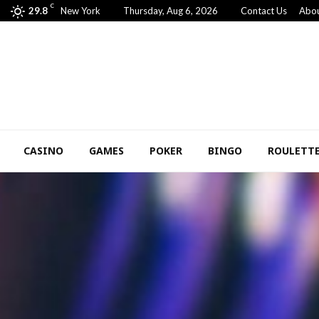
C
29.8
New York
Thursday, Aug 6, 2026
Contact Us
Abou
CASINO
GAMES
POKER
BINGO
ROULETT