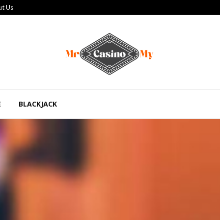
t Us
E
BLACKJACK