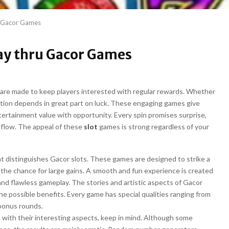
u Gacor Games
ay thru Gacor Games
s are made to keep players interested with regular rewards. Whether
nation depends in great part on luck. These engaging games give
ertainment value with opportunity. Every spin promises surprise,
flow. The appeal of these
slot
games is strong regardless of your
at distinguishes Gacor slots. These games are designed to strike a
d the chance for large gains. A smooth and fun experience is created
and flawless gameplay. The stories and artistic aspects of Gacor
e possible benefits. Every game has special qualities ranging from
 bonus rounds.
 with their interesting aspects, keep in mind. Although some