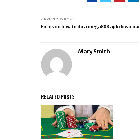
PREVIOUS POST
Focus on how to do a mega888 apk downloa
Mary Smith
RELATED POSTS