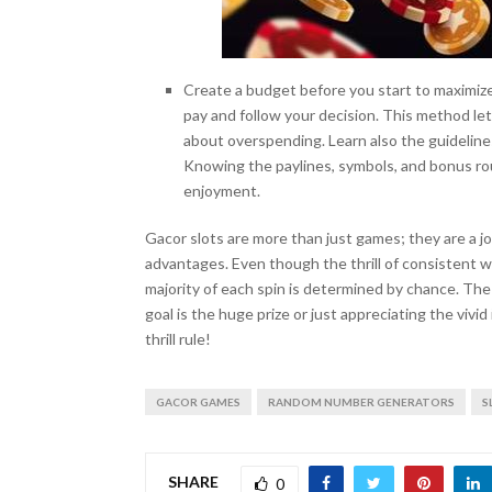
Create a budget before you start to maximiz
pay and follow your decision. This method l
about overspending. Learn also the guidelines
Knowing the paylines, symbols, and bonus ro
enjoyment.
Gacor slots are more than just games; they are a jou
advantages. Even though the thrill of consistent wi
majority of each spin is determined by chance. The 
goal is the huge prize or just appreciating the viv
thrill rule!
GACOR GAMES
RANDOM NUMBER GENERATORS
S
SHARE
0