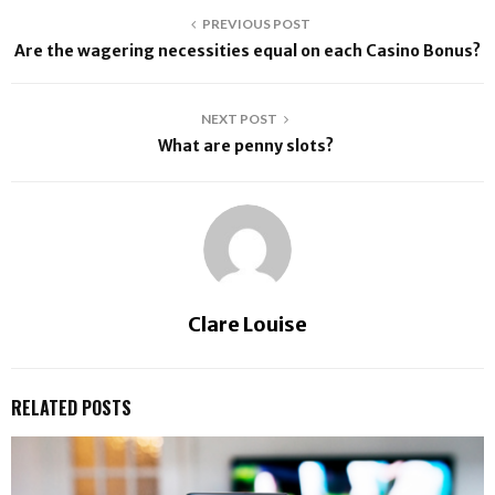
PREVIOUS POST
Are the wagering necessities equal on each Casino Bonus?
NEXT POST
What are penny slots?
Clare Louise
RELATED POSTS