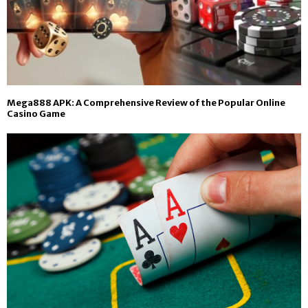
Mega888 APK: A Comprehensive Review of the Popular Online
Casino Game