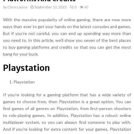
by
Clare Louise
September 13, 2022
0
47
With the massive popularity of online gaming, there are now more
ways than ever to get your hands on the latest consoles and games.
But if you’re not careful, you can end up spending way more than
you need to. In this article, we’ll show you seven of the best places
to buy gaming platforms and credits so that you can get the most
bang for your buck.
Playstation
Playstation
If you’re looking for a gaming platform that has a wide variety of
games to choose from, then Playstation is a great option. You can
find games of all genres on Playstation, from first-person shooters
to role-playing games. In addition, Playstation has a robust online
multiplayer system, so you can always find someone to play with.
And if you’re looking for extra content for your games, Playstation