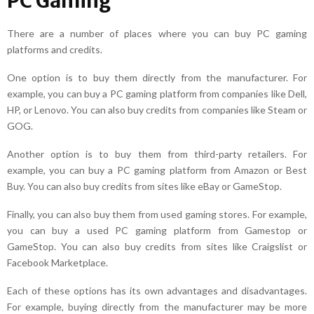
PC Gaming
There are a number of places where you can buy PC gaming
platforms and credits.
One option is to buy them directly from the manufacturer. For
example, you can buy a PC gaming platform from companies like Dell,
HP, or Lenovo. You can also buy credits from companies like Steam or
GOG.
Another option is to buy them from third-party retailers. For
example, you can buy a PC gaming platform from Amazon or Best
Buy. You can also buy credits from sites like eBay or GameStop.
Finally, you can also buy them from used gaming stores. For example,
you can buy a used PC gaming platform from Gamestop or
GameStop. You can also buy credits from sites like Craigslist or
Facebook Marketplace.
Each of these options has its own advantages and disadvantages.
For example, buying directly from the manufacturer may be more