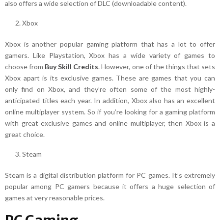
also offers a wide selection of DLC (downloadable content).
Xbox
Xbox is another popular gaming platform that has a lot to offer
gamers. Like Playstation, Xbox has a wide variety of games to
choose from
Buy Skill Credits
. However, one of the things that sets
Xbox apart is its exclusive games. These are games that you can
only find on Xbox, and they’re often some of the most highly-
anticipated titles each year. In addition, Xbox also has an excellent
online multiplayer system. So if you’re looking for a gaming platform
with great exclusive games and online multiplayer, then Xbox is a
great choice.
Steam
Steam is a digital distribution platform for PC games. It’s extremely
popular among PC gamers because it offers a huge selection of
games at very reasonable prices.