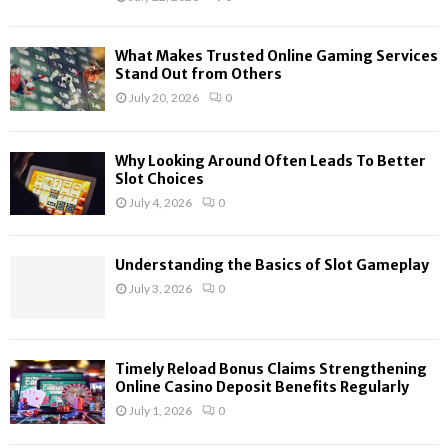
What Makes Trusted Online Gaming Services
Stand Out from Others
July 20, 2026
0
Why Looking Around Often Leads To Better
Slot Choices
July 4, 2026
0
Understanding the Basics of Slot Gameplay
July 3, 2026
0
Timely Reload Bonus Claims Strengthening
Online Casino Deposit Benefits Regularly
July 1, 2026
0