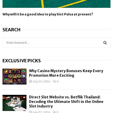
Why will it be a good idea to play Slot Pulsa at present?
SEARCH
S
e
a
S
r
EXCLUSIVE PICKS
c
E
h
Why Casino Mystery Bonuses Keep Every
f
A
Promotion More Exciting
o
July 29, 2026
0
r
R
:
C
Direct Slot Website vs. Betflik Thailand:
Decoding the Ultimate Shift in the Online
H
Slot Industry
July 22, 2026
0