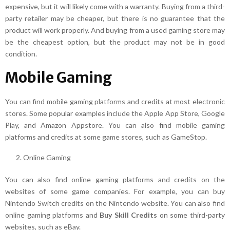
expensive, but it will likely come with a warranty. Buying from a third-
party retailer may be cheaper, but there is no guarantee that the
product will work properly. And buying from a used gaming store may
be the cheapest option, but the product may not be in good
condition.
Mobile Gaming
You can find mobile gaming platforms and credits at most electronic
stores. Some popular examples include the Apple App Store, Google
Play, and Amazon Appstore. You can also find mobile gaming
platforms and credits at some game stores, such as GameStop.
Online Gaming
You can also find online gaming platforms and credits on the
websites of some game companies. For example, you can buy
Nintendo Switch credits on the Nintendo website. You can also find
online gaming platforms and
Buy Skill Credits
on some third-party
websites, such as eBay.