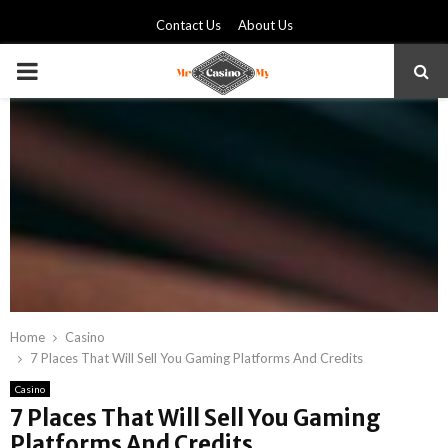
Contact Us
About Us
PRIMARY
MENU
Home
Casino
7 Places That Will Sell You Gaming Platforms And Credits
Casino
7 Places That Will Sell You Gaming
Platforms And Credits