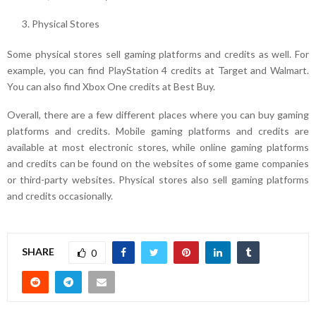
Physical Stores
Some physical stores sell gaming platforms and credits as well. For
example, you can find PlayStation 4 credits at Target and Walmart.
You can also find Xbox One credits at Best Buy.
Overall, there are a few different places where you can buy gaming
platforms and credits. Mobile gaming platforms and credits are
available at most electronic stores, while online gaming platforms
and credits can be found on the websites of some game companies
or third-party websites. Physical stores also sell gaming platforms
and credits occasionally.
SHARE
0