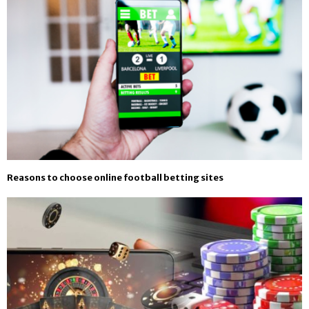
Reasons to choose online football betting sites