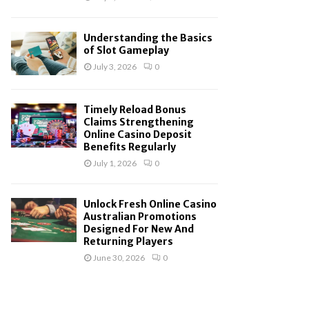
Understanding the Basics
of Slot Gameplay
July 3, 2026
0
Timely Reload Bonus
Claims Strengthening
Online Casino Deposit
Benefits Regularly
July 1, 2026
0
Unlock Fresh Online Casino
Australian Promotions
Designed For New And
Returning Players
June 30, 2026
0