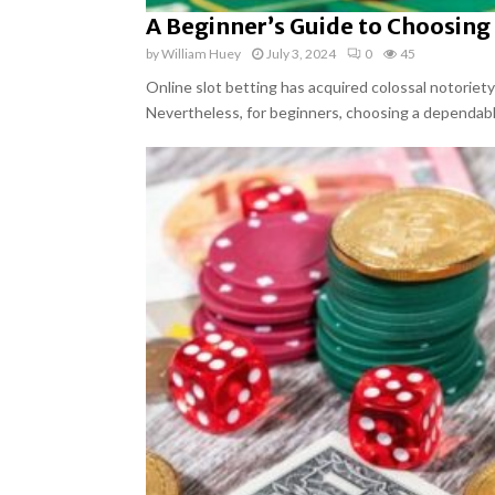
A Beginner’s Guide to Choosing 
by
William Huey
July 3, 2024
0
45
Online slot betting has acquired colossal notoriet
Nevertheless, for beginners, choosing a dependable