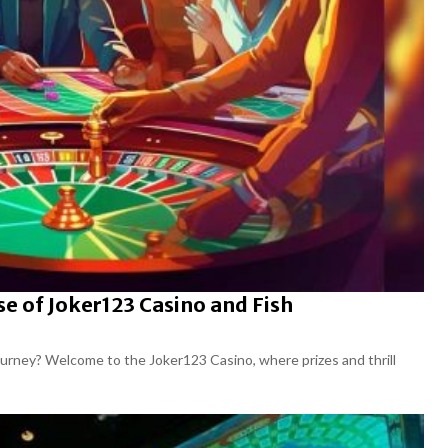
se of Joker123 Casino and Fish
ourney? Welcome to the Joker123 Casino, where prizes and thrill