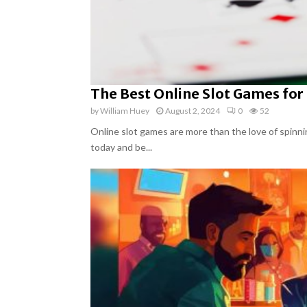
The Best Online Slot Games for 
by
William Huey
August 2, 2024
0
52
Online slot games are more than the love of spinnin
today and be...