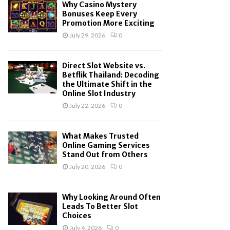
Why Casino Mystery
f
A
Bonuses Keep Every
o
Promotion More Exciting
r
R
July 29, 2026
0
:
C
Direct Slot Website vs.
H
Betflik Thailand: Decoding
the Ultimate Shift in the
Online Slot Industry
July 22, 2026
0
What Makes Trusted
Online Gaming Services
Stand Out from Others
July 20, 2026
0
Why Looking Around Often
Leads To Better Slot
Choices
July 4, 2026
0