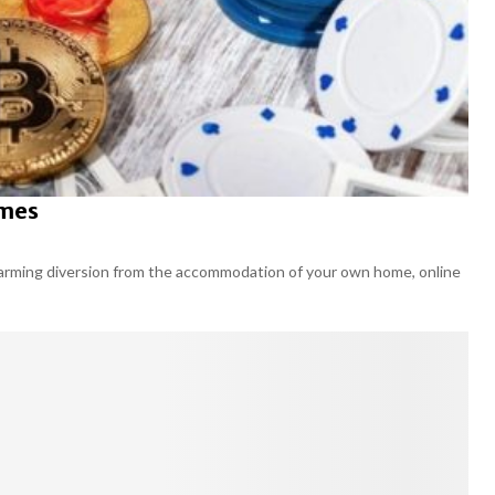
ames
harming diversion from the accommodation of your own home, online