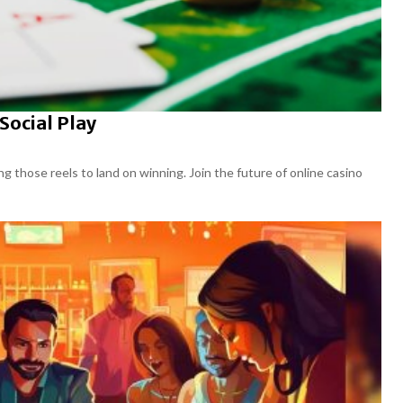
Social Play
g those reels to land on winning. Join the future of online casino