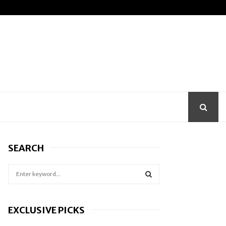
SEARCH
S
e
a
S
r
EXCLUSIVE PICKS
c
E
h