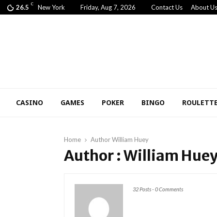
C
26.5
New York
Friday, Aug 7, 2026
Contact Us
About U
CASINO
GAMES
POKER
BINGO
ROULETT
Home
Author
William Huey
Author :
William Hue
32 Posts
-
0 Comments