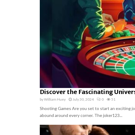
Discover the Fascinating Univer
by
William Huey
July 30, 2024
0
51
Shooting Games Are you set to start an exciting j
abound around every corner. The joker123...