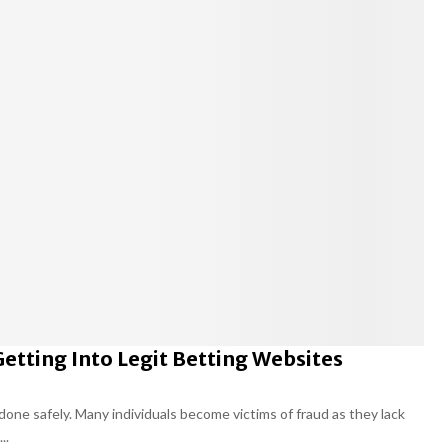
etting Into Legit Betting Websites
done safely. Many individuals become victims of fraud as they lack
..