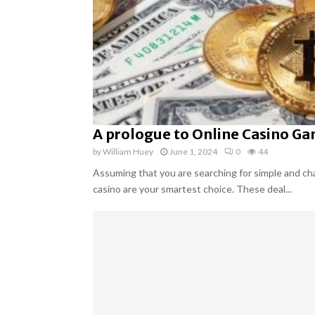
A prologue to Online Casino G
by
William Huey
June 1, 2024
0
44
Assuming that you are searching for simple and c
casino are your smartest choice. These deal...