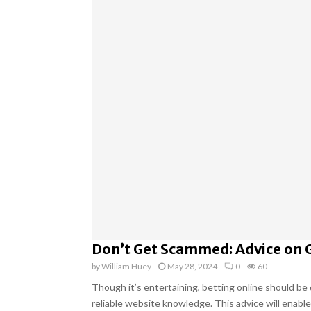
Don’t Get Scammed: Advice on G
by
William Huey
May 28, 2024
0
60
Though it’s entertaining, betting online should be 
reliable website knowledge. This advice will enable.