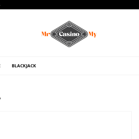
s
E
BLACKJACK
y