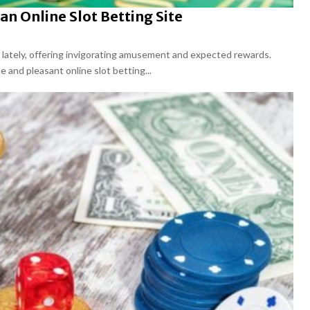
an Online Slot Betting Site
y lately, offering invigorating amusement and expected rewards.
 and pleasant online slot betting...