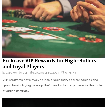
Exclusive VIP Rewards for High-Rollers
and Loyal Players
by
Clara Henderson
September 30, 2024
0
45
VIP programs have evolved into a necessary tool for casinos and
sportsbooks trying to keep their most valuable patrons in the realm
of online gaming...