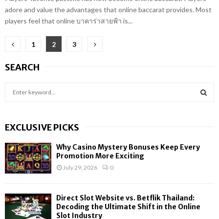
adore and value the advantages that online baccarat provides. Most
players feel that online บาคาร่าสายฟ้า is...
Posts
1
2
3
pagination
SEARCH
S
e
a
S
r
EXCLUSIVE PICKS
c
E
h
Why Casino Mystery Bonuses Keep Every
f
A
Promotion More Exciting
o
July 29, 2026
0
r
R
:
C
Direct Slot Website vs. Betflik Thailand:
Decoding the Ultimate Shift in the Online
H
Slot Industry