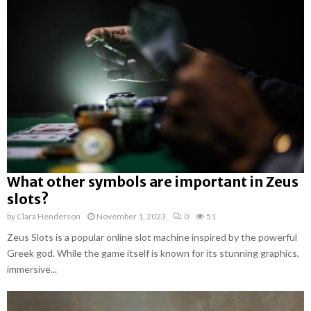
What other symbols are important in Zeus
slots?
by
Clara Henderson
November 1, 2023
0
51
Zeus Slots is a popular online slot machine inspired by the powerful
Greek god. While the game itself is known for its stunning graphics,
immersive...