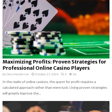
Maximizing Profits: Proven Strategies for
Professional Online Casino Players
by
Clara Henderson
October 21, 2024
0
36
In the realm of online casinos, the quest for profit requires a
calculated approach rather than mere luck. Using proven strategies
will greatly improve the...