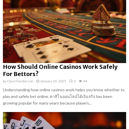
How Should Online Casinos Work Safely
For Bettors?
by
Clara Henderson
January 19, 2025
0
44
Understanding how online casinos work helps you know whether to
play and safely bet online. คาสิโนออนไลน์ได้เงินจริง has been
growing popular for many years because players...