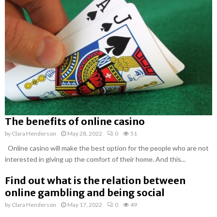
The benefits of online casino
by
Clara Henderson
May 28, 2022
0
51
Online casino will make the best option for the people who are not
interested in giving up the comfort of their home. And this...
Find out what is the relation between
online gambling and being social
by
Clara Henderson
May 17, 2022
0
49