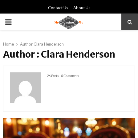
Contact Us
About Us
PRIMARY
MENU
Home
Author
Clara Henderson
Author :
Clara Henderson
26 Posts
-
0 Comments