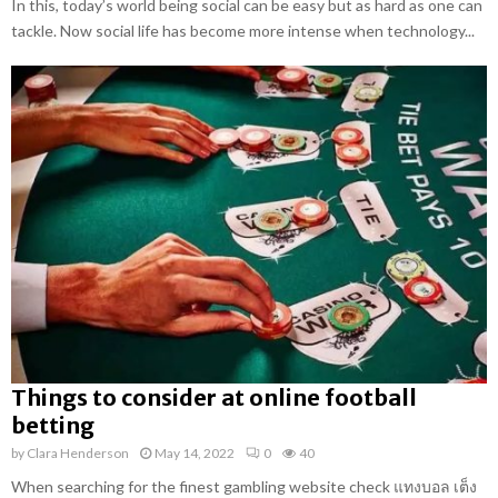
In this, today’s world being social can be easy but as hard as one can
tackle. Now social life has become more intense when technology...
Things to consider at online football
betting
by
Clara Henderson
May 14, 2022
0
40
When searching for the finest gambling website check แทงบอล เต็ง