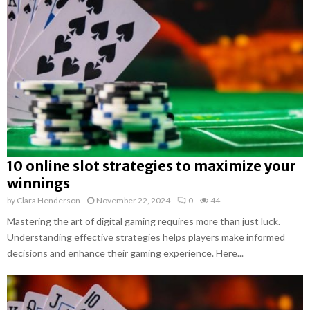
10 online slot strategies to maximize your
winnings
by
Clara Henderson
November 22, 2024
0
44
Mastering the art of digital gaming requires more than just luck.
Understanding effective strategies helps players make informed
decisions and enhance their gaming experience. Here...