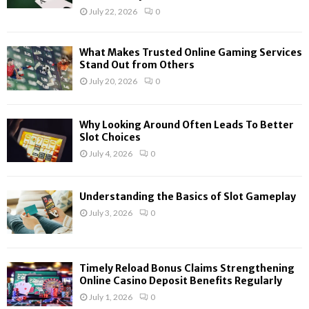
July 22, 2026
0
What Makes Trusted Online Gaming Services
Stand Out from Others
July 20, 2026
0
Why Looking Around Often Leads To Better
Slot Choices
July 4, 2026
0
Understanding the Basics of Slot Gameplay
July 3, 2026
0
Timely Reload Bonus Claims Strengthening
Online Casino Deposit Benefits Regularly
July 1, 2026
0