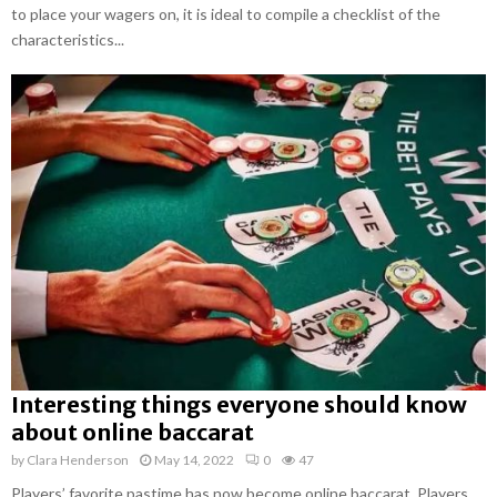
to place your wagers on, it is ideal to compile a checklist of the
characteristics...
Interesting things everyone should know
about online baccarat
by
Clara Henderson
May 14, 2022
0
47
Players’ favorite pastime has now become online baccarat. Players