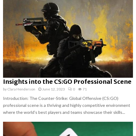
Insights into the CS:GO Professional Scene
by
Clara Henderson
June 12, 2023
0
71
Introduction: The Counter-Strike: Global Offensive (CS:GO)
professional scene is a thriving and highly competitive environment
where the world’s best players and teams showcase their skills...