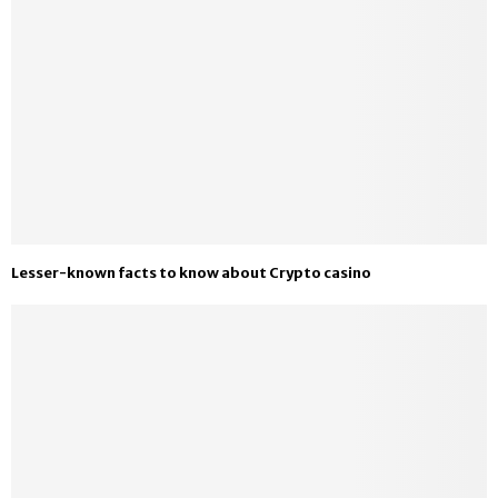
Lesser-known facts to know about Crypto casino