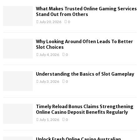
What Makes Trusted Online Gaming Services
Stand Out from Others
July 20, 2026
0
Why Looking Around Often Leads To Better
Slot Choices
July 4, 2026
0
Understanding the Basics of Slot Gameplay
July 3, 2026
0
Timely Reload Bonus Claims Strengthening
Online Casino Deposit Benefits Regularly
July 1, 2026
0
Unlock Fresh Online Casino Australian