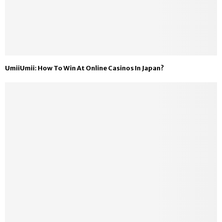
UmiiUmii: How To Win At Online Casinos In Japan?