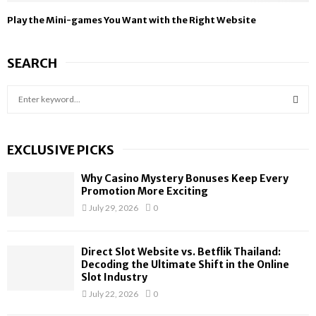
Play the Mini-games You Want with the Right Website
SEARCH
S
e
a
S
r
EXCLUSIVE PICKS
c
E
h
Why Casino Mystery Bonuses Keep Every
f
A
Promotion More Exciting
o
July 29, 2026
0
r
R
:
C
Direct Slot Website vs. Betflik Thailand:
Decoding the Ultimate Shift in the Online
H
Slot Industry
July 22, 2026
0