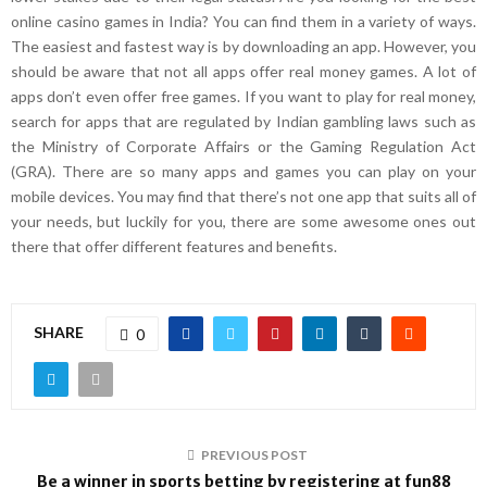
online casino games in India? You can find them in a variety of ways.
The easiest and fastest way is by downloading an app. However, you
should be aware that not all apps offer real money games. A lot of
apps don’t even offer free games. If you want to play for real money,
search for apps that are regulated by Indian gambling laws such as
the Ministry of Corporate Affairs or the Gaming Regulation Act
(GRA). There are so many apps and games you can play on your
mobile devices. You may find that there’s not one app that suits all of
your needs, but luckily for you, there are some awesome ones out
there that offer different features and benefits.
SHARE
0
PREVIOUS POST
Be a winner in sports betting by registering at fun88