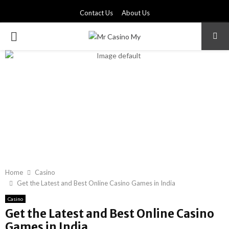
Contact Us
About Us
PRIMARY
MENU
Home
Casino
Get the Latest and Best Online Casino Games in India
Casino
Get the Latest and Best Online Casino
Games in India