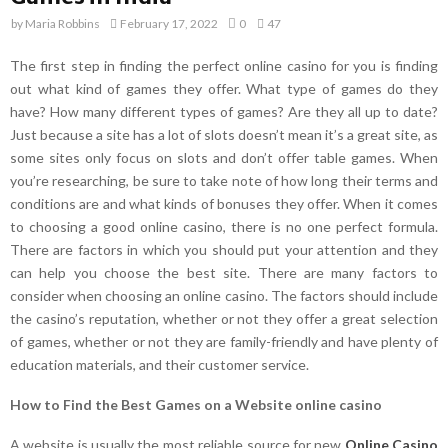
by
Maria Robbins
February 17, 2022
0
47
The first step in finding the perfect online casino for you is finding
out what kind of games they offer. What type of games do they
have? How many different types of games? Are they all up to date?
Just because a site has a lot of slots doesn’t mean it’s a great site, as
some sites only focus on slots and don’t offer table games. When
you’re researching, be sure to take note of how long their terms and
conditions are and what kinds of bonuses they offer. When it comes
to choosing a good online casino, there is no one perfect formula.
There are factors in which you should put your attention and they
can help you choose the best site. There are many factors to
consider when choosing an online casino. The factors should include
the casino’s reputation, whether or not they offer a great selection
of games, whether or not they are family-friendly and have plenty of
education materials, and their customer service.
How to Find the Best Games on a Website online casino
A website is usually the most reliable source for new
Online Casino