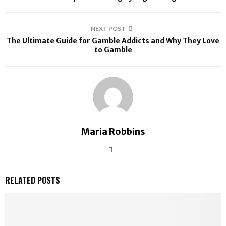
NEXT POST
The Ultimate Guide for Gamble Addicts and Why They Love
to Gamble
Maria Robbins
RELATED POSTS