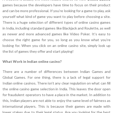
games because the developers have time to focus on their product
and can be more professional. If you’re looking for a game to play, ask
yourself what kind of game you want to play before choosing a site.
There is a huge selection of different types of online casino games
in India, including standard games like Blackjack and Roulette, as well
as newer and more advanced games like Video Poker. It’s easy to
choose the right game for you, so long as you know what you’re
looking for. When you click on an online casino site, simply look up
the list of games they offer and start playing!
What Work in Indian online casino?
There are a number of differences between Indian Games and
Global Games. For one thing, there is a lack of legal support for
Indian online casinos. There isn’t any clear regulation on what can fill
the online casino game selection in India. This leaves the door open
for fraudulent operators to have a place in the market. In addition to
this, Indian players are not able to enjoy the same level of fairness as
international players. This is because their games are made with
lower stakes due to their legal status. Are you looking for the best