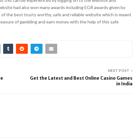
hus this can be experienced by logging on to the website and
 website had also won many awards including EGR awards given by
f the best trusts worthy, safe and reliable website which is meant
pleasure of gambling and earn money with the help of this safe
NEXT POST
ee
Get the Latest and Best Online Casino Games
in India