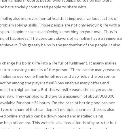
senior gamblers reports better when compared to non gamblers.
so have socially connected people to share with.
mbling also improves mental health. It improves various factors of
oblem solving skills. Those people are not only enjoying life with a
e span. Happiness lies in achieving something on your own. Thus in
 kind of happiness. The constant players of gambling have an immense
chieve it. This greatly helps in the motivation of the people. It also
ange his boring life into a life full of fulfillment. It mainly makes
lps in increasing curiosity of the person. There can be many reasons
y helps to overcome their loneliness and also helps the person to
faction among the players fun88 has enabled many offers and
sit to a high amount. But this website eases the player as the
 per day. They can also withdraw to a maximum of about 300,000
s available for about 24 hours. On the case of betting one can bet
 type of channel that can deposit multiple channels there is also
ayed online and also can be downloaded and installed using
 help of camera. This website also has all kinds of sports for bet