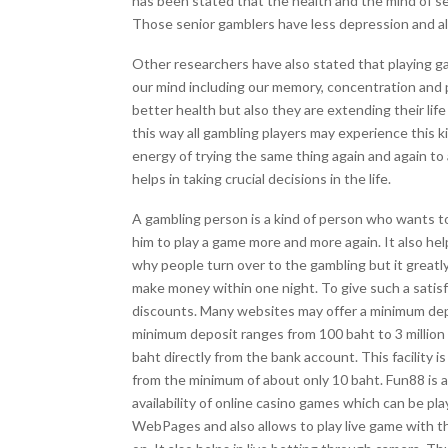
has been stated that the health and the mind of 
Those senior gamblers have less depression and al
Other researchers have also stated that playing ga
our mind including our memory, concentration and pr
better health but also they are extending their lif
this way all gambling players may experience this
energy of trying the same thing again and again to a
helps in taking crucial decisions in the life.
A gambling person is a kind of person who wants to ch
him to play a game more and more again. It also he
why people turn over to the gambling but it greatl
make money within one night. To give such a satis
discounts. Many websites may offer a minimum depo
minimum deposit ranges from 100 baht to 3 million
baht directly from the bank account. This facility i
from the minimum of about only 10 baht. Fun88 is a
availability of online casino games which can be pl
WebPages and also allows to play live game with the