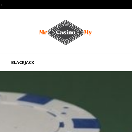
Us
E
BLACKJACK