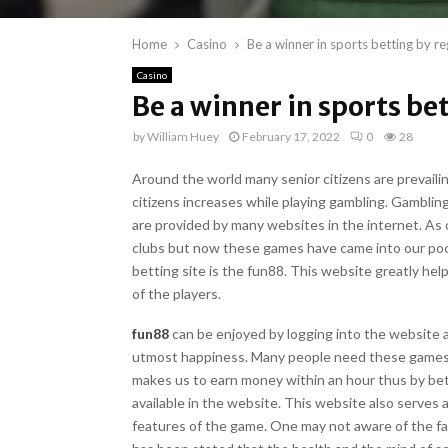
Home
Casino
Be a winner in sports betting by re
Casino
Be a winner in sports be
by
William Huey
February 17, 2022
0
28
Around the world many senior citizens are prevaili
citizens increases while playing gambling. Gambli
are provided by many websites in the internet. As
clubs but now these games have came into our poc
betting site is the fun88. This website greatly help
of the players.
fun88
can be enjoyed by logging into the website a
utmost happiness. Many people need these games a
makes us to earn money within an hour thus by bet
available in the website. This website also serves 
features of the game. One may not aware of the fac