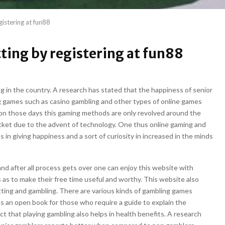
gistering at fun88
tting by registering at fun88
ng in the country. A research has stated that the happiness of senior
ng games such as casino gambling and other types of online games
 on those days this gaming methods are only revolved around the
ket due to the advent of technology. One thus online gaming and
s in giving happiness and a sort of curiosity in increased in the minds
nd after all process gets over one can enjoy this website with
s to make their free time useful and worthy. This website also
ting and gambling. There are various kinds of gambling games
as an open book for those who require a guide to explain the
t that playing gambling also helps in health benefits. A research