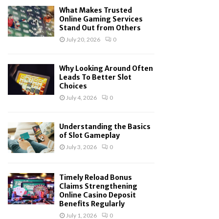
What Makes Trusted
Online Gaming Services
Stand Out from Others
July 20, 2026
0
Why Looking Around Often
Leads To Better Slot
Choices
July 4, 2026
0
Understanding the Basics
of Slot Gameplay
July 3, 2026
0
Timely Reload Bonus
Claims Strengthening
Online Casino Deposit
Benefits Regularly
July 1, 2026
0