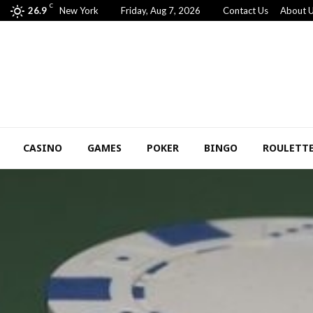
C
26.9
New York
Friday, Aug 7, 2026
Contact Us
About 
CASINO
GAMES
POKER
BINGO
ROULETT