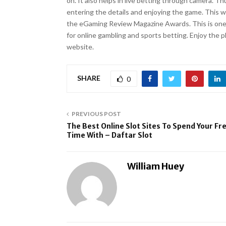
on. It also helps in live betting through camera. T
entering the details and enjoying the game. This
the eGaming Review Magazine Awards. This is one o
for online gambling and sports betting. Enjoy the 
website.
SHARE
0
PREVIOUS POST
The Best Online Slot Sites To Spend Your Fr
Time With – Daftar Slot
William Huey