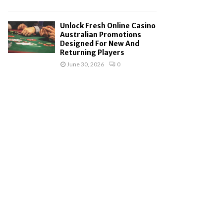
Unlock Fresh Online Casino
Australian Promotions
Designed For New And
Returning Players
June 30, 2026
0