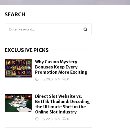
SEARCH
S
e
a
S
r
EXCLUSIVE PICKS
c
E
h
Why Casino Mystery
f
A
Bonuses Keep Every
o
Promotion More Exciting
r
R
July 29, 2026
0
:
C
Direct Slot Website vs.
H
Betflik Thailand: Decoding
the Ultimate Shift in the
Online Slot Industry
July 22, 2026
0